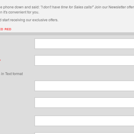
he phone down and said:
"I don't have time for Sales calls!"
Join our Newsletter offer
 it's convenient for you.
 start receiving our exclusive offers.
ed red
*
 in Text format