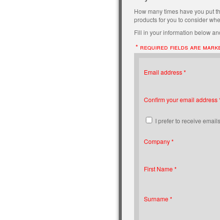
How many times have you put t
products for you to consider when
Fill in your information below and
* required fields are mark
Email address *
Confirm your email address 
I prefer to receive emails
Company *
First Name *
Surname *