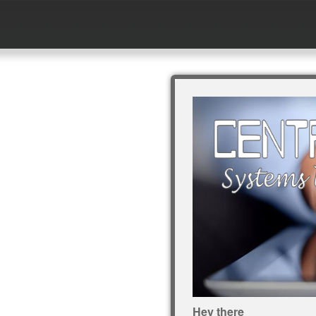
Hey there