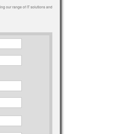
ing our range of IT solutions and